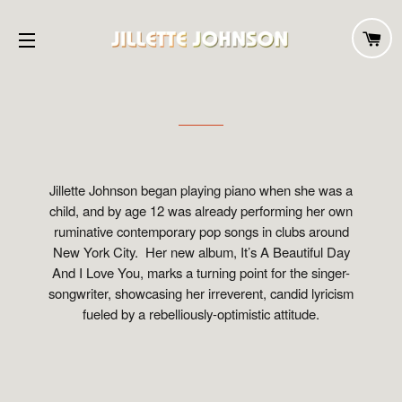
C
SITE NAVIGATION
Jillette Johnson began playing piano when she was a
child, and by age 12 was already performing her own
ruminative contemporary pop songs in clubs around
New York City. Her new album, It’s A Beautiful Day
And I Love You, marks a turning point for the singer-
songwriter, showcasing her irreverent, candid lyricism
fueled by a rebelliously-optimistic attitude.