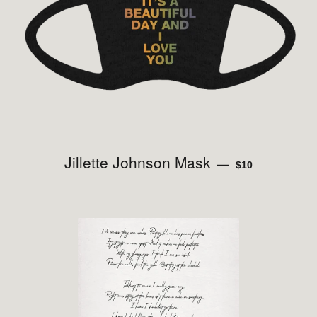
Jillette Johnson Mask
REGULAR PRICE
—
$10