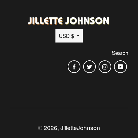
Currency
USD $
Search
Facebook
Twitter
Instagram
You
© 2026,
JilletteJohnson