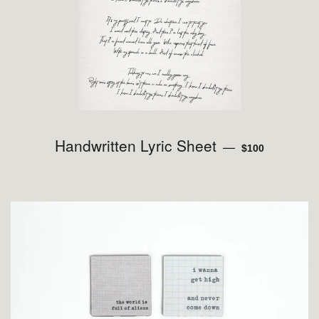
Handwritten Lyric Sheet
REGULAR PRIC
—
$100