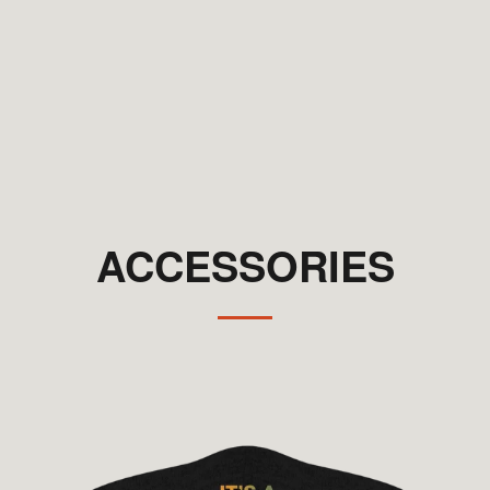
ACCESSORIES