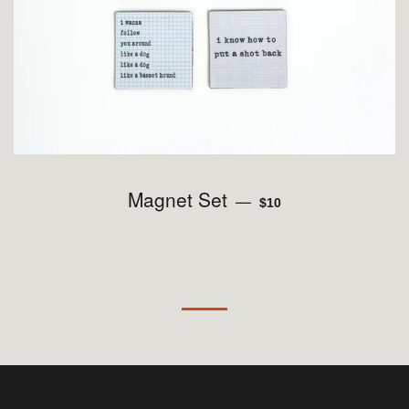
Magnet Set
REGULAR PRICE
—
$10